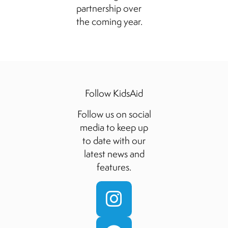
partnership over
the coming year.
Follow KidsAid
Follow us on social
media to keep up
to date with our
latest news and
features.