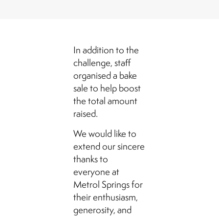
In addition to the
challenge, staff
organised a bake
sale to help boost
the total amount
raised.
We would like to
extend our sincere
thanks to
everyone at
Metrol Springs for
their enthusiasm,
generosity, and