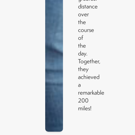
distance
over
the
course
of
the
day.
Together,
they
achieved
a
remarkable
200
miles!