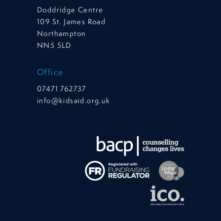
Doddridge Centre
109 St. James Road
Northampton
NN5 5LD
Office
07471 762737
info@kidsaid.org.uk