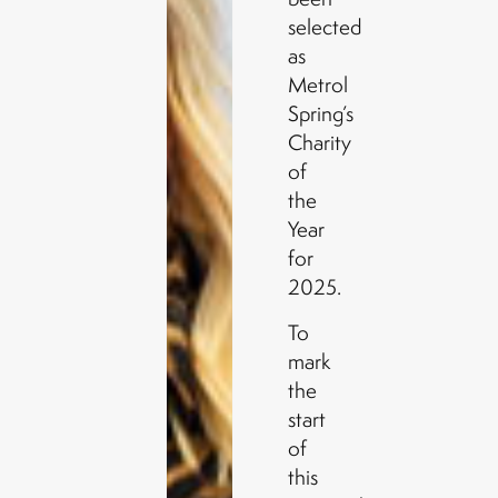
selected
as
Metrol
Spring’s
Charity
of
the
Year
for
2025.
To
mark
the
start
of
this