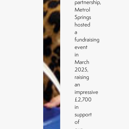
partnership,
Metrol
Springs
hosted
a
fundraising
event
in
March
2025,
raising
an
impressive
£2,700
in
support
of