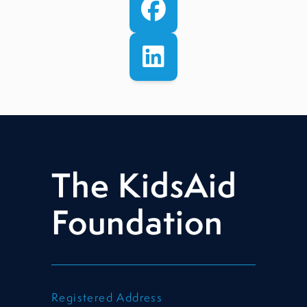
The KidsAid
Foundation
Registered Address