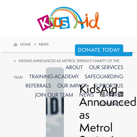
HOME
NEWS
DONATE TODAY
DONATE TODAY
KIDSAID ANNOUNCED AS METROL SPRING'S CHARITY OF THE
ABOUT
OUR
SERVICES
TRAINING ACADEMY
SAFEGUARDING
YEAR!
KidsAid
REFERRALS
OUR IMPACT
SUPPORT
US
JOIN OUR TEAM
NEWS
FEATURES
Announced
CONTACT
as
Metrol