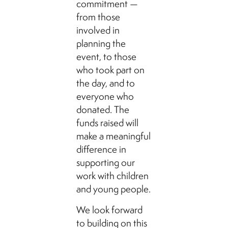
commitment —
from those
involved in
planning the
event, to those
who took part on
the day, and to
everyone who
donated. The
funds raised will
make a meaningful
difference in
supporting our
work with children
and young people.
We look forward
to building on this