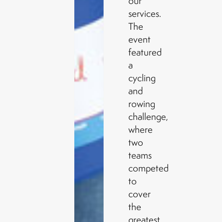
our
services.
The
event
featured
a
cycling
and
rowing
challenge,
where
two
teams
competed
to
cover
the
greatest