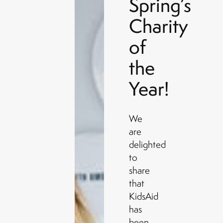
Spring’s
Charity
of
the
Year!
We
are
delighted
to
share
that
KidsAid
has
been