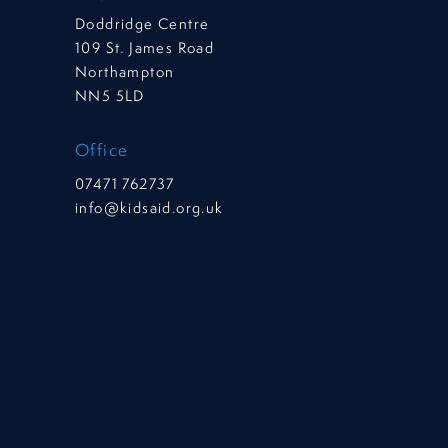
Doddridge Centre
109 St. James Road
Northampton
NN5 5LD
Office
07471 762737
info@kidsaid.org.uk