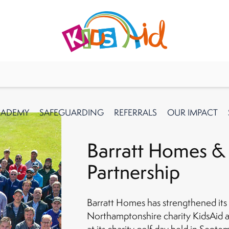
CADEMY
SAFEGUARDING
REFERRALS
OUR IMPACT
Barratt Homes &
Partnership
Barratt Homes has strengthened its 
Northamptonshire charity KidsAid a