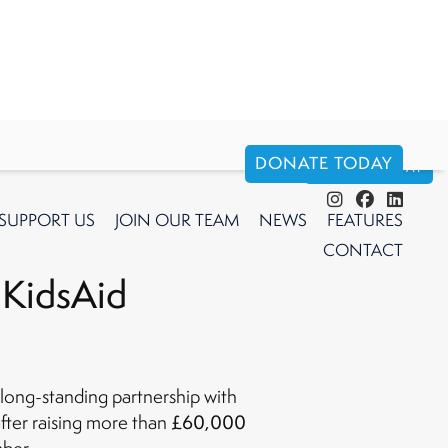
DONATE TODAY
DONATE TODAY
SUPPORT
US
JOIN OUR TEAM
NEWS
FEATURES
CONTACT
 KidsAid
long-standing partnership with
£60,000
fter raising more than