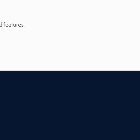
d features.