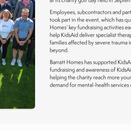
at its charity golf day held in Septe
Employees, subcontractors and part
took part in the event, which has q
Homes’ key fundraising activities eac
help KidsAid deliver specialist ther
families affected by severe trauma
beyond.
Barratt Homes has supported KidsAid
fundraising and awareness of KidsAi
helping the charity reach more you
demand for mental-health services c