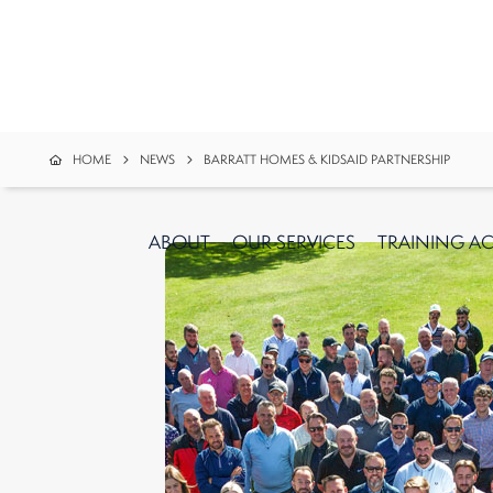
HOME
NEWS
BARRATT HOMES & KIDSAID PARTNERSHIP
ABOUT
OUR
SERVICES
TRAINING A