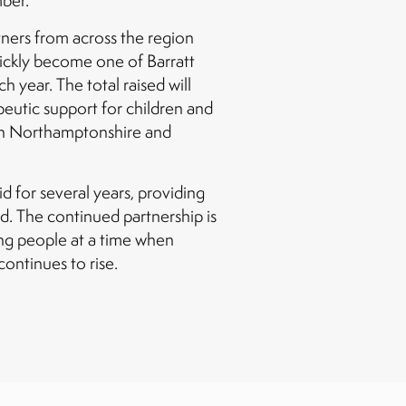
mber.
ners from across the region
uickly become one of Barratt
h year. The total raised will
apeutic support for children and
 in Northamptonshire and
 for several years, providing
d. The continued partnership is
ng people at a time when
ontinues to rise.