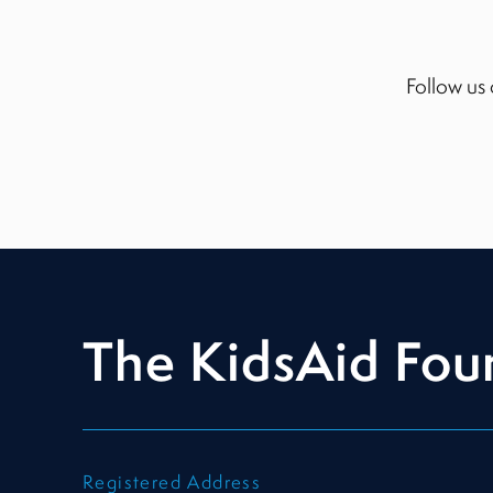
Follow us 
The KidsAid Fou
Registered Address