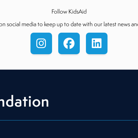
Follow KidsAid
on social media to keep up to date with our latest news an
ndation